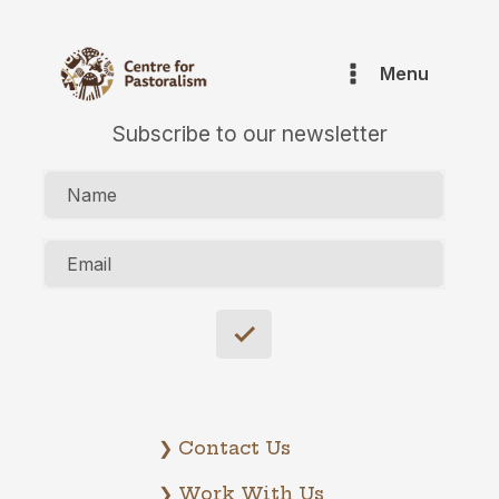
Menu
Subscribe to our newsletter
Name
Email
❯ Contact Us
❯ Work With Us