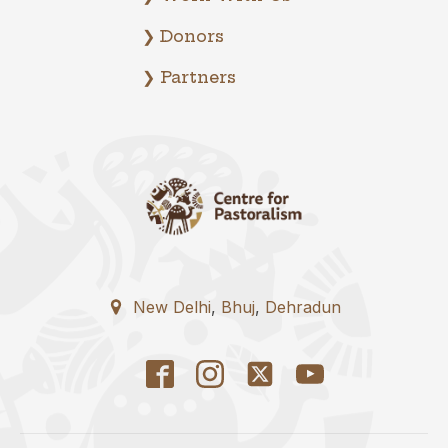
❯ Donors
❯ Partners
New Delhi
,
Bhuj
,
Dehradun