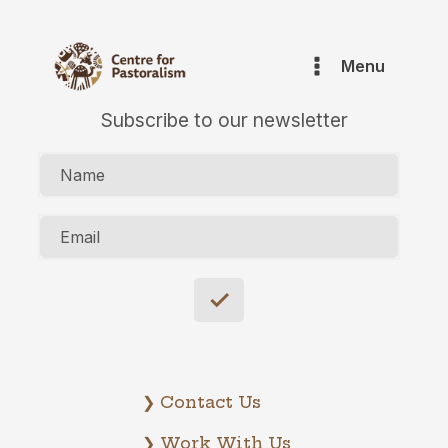
Menu
Subscribe to our newsletter
Name
Email
❯ Contact Us
❯ Work With Us