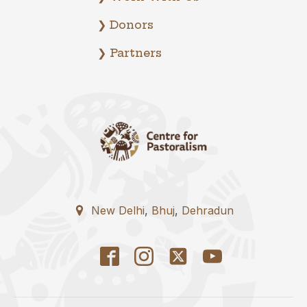
❯ Donors
❯ Partners
New Delhi
,
Bhuj
,
Dehradun