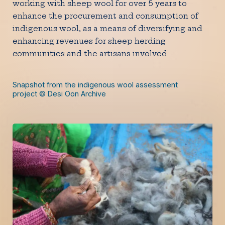
working with sheep wool for over 5 years to
enhance the procurement and consumption of
indigenous wool, as a means of diversifying and
enhancing revenues for sheep herding
communities and the artisans involved.
Snapshot from the indigenous wool assessment
project © Desi Oon Archive