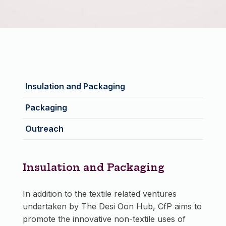
Insulation and Packaging
Packaging
Outreach
Insulation and Packaging
In addition to the textile related ventures
undertaken by The Desi Oon Hub, CfP aims to
promote the innovative non-textile uses of