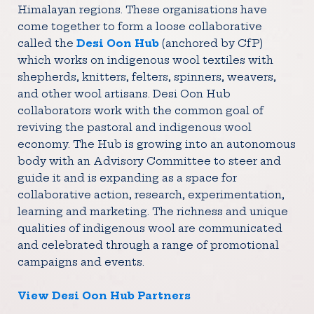
Himalayan regions. These organisations have
come together to form a loose collaborative
called the
Desi Oon Hub
(anchored by CfP)
which works on indigenous wool textiles with
shepherds, knitters, felters, spinners, weavers,
and other wool artisans. Desi Oon Hub
collaborators work with the common goal of
reviving the pastoral and indigenous wool
economy. The Hub is growing into an autonomous
body with an Advisory Committee to steer and
guide it and is expanding as a space for
collaborative action, research, experimentation,
learning and marketing. The richness and unique
qualities of indigenous wool are communicated
and celebrated through a range of promotional
campaigns and events.
View Desi Oon Hub Partners