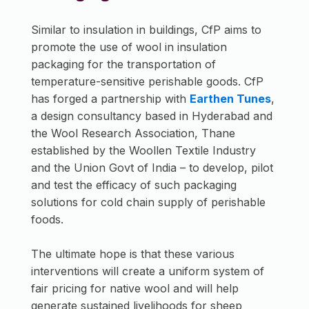
Similar to insulation in buildings, CfP aims to
promote the use of wool in insulation
packaging for the transportation of
temperature-sensitive perishable goods. CfP
has forged a partnership with
Earthen Tunes
,
a design consultancy based in Hyderabad and
the Wool Research Association, Thane
established by the Woollen Textile Industry
and the Union Govt of India – to develop, pilot
and test the efficacy of such packaging
solutions for cold chain supply of perishable
foods.
The ultimate hope is that these various
interventions will create a uniform system of
fair pricing for native wool and will help
generate sustained livelihoods for sheep