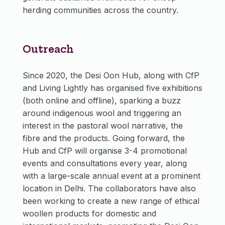
herding communities across the country.
Outreach
Since 2020, the Desi Oon Hub, along with CfP
and Living Lightly has organised five exhibitions
(both online and offline), sparking a buzz
around indigenous wool and triggering an
interest in the pastoral wool narrative, the
fibre and the products. Going forward, the
Hub and CfP will organise 3-4 promotional
events and consultations every year, along
with a large-scale annual event at a prominent
location in Delhi. The collaborators have also
been working to create a new range of ethical
woollen products for domestic and