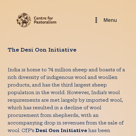
Menu
The Desi Oon Initiative
India is home to 74 million sheep and boasts of a
rich diversity of indigenous wool and woollen
products, and has the third largest sheep
population in the world. However, India’s wool
requirements are met largely by imported wool,
which has resulted in a decline of wool
procurement from shepherds, with an
accompanying drop in revenues from the sale of
wool. CfP’s
Desi Oon Initiative
has been