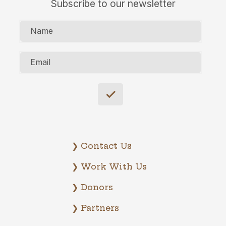
Subscribe to our newsletter
Name
Email
❯ Contact Us
❯ Work With Us
❯ Donors
❯ Partners