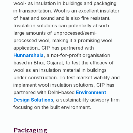
wool- as insulation in buildings and packaging
in transportation. Wool is an excellent insulator
of heat and sound and is also fire resistant.
Insulation solutions can potentially absorb
large amounts of unprocessed/semi-
processed wool, making it a promising wool
application.. CfP has partnered with
Hunnarshala
, a not-for-profit organisation
based in Bhuj, Gujarat, to test the efficacy of
wool as an insulation material in buildings
under construction. To test market viability and
implement wool insulation solutions, CfP has
partnered with Delhi-based
Environment
Design Solutions
,
​​a sustainability advisory firm
focusing on the built environment.
Packaging