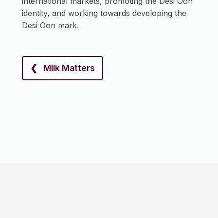
international markets, promoting the Desi Oon
identity, and working towards developing the
Desi Oon mark.
❮ Milk Matters