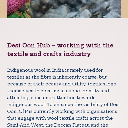
Desi Oon Hub – working with the
textile and crafts industry
Indigenous wool in India is rarely used for
textiles as the fibre is inherently coarse, but
because of their beauty and utility, textiles lend
themselves to creating a unique identity and
attracting consumer attention towards
indigenous wool. To enhance the visibility of Desi
Oon, CfP is currently working with organisations
that engage with wool textile crafts across the
Semi-Arid West, the Deccan Plateau and the