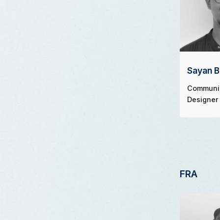
Sayan 
Communi
Designer
FRA