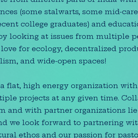
nces (some stalwarts, some mid-care
cent college graduates) and educat
y looking at issues from multiple pe
 love for ecology, decentralized pro
lism, and wide-open spaces!
a flat, high energy organization wit
iple projects at any given time. Col
m and with partner organizations lie 
d we look forward to partnering wi
tural ethos and our passion for pasto