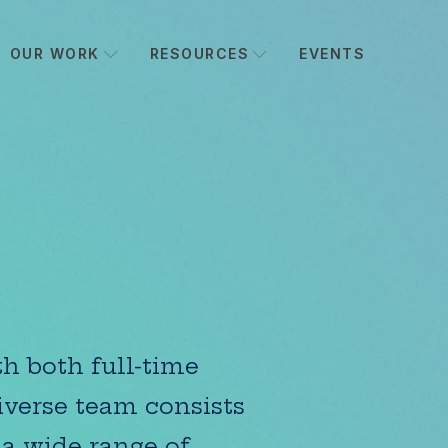
OUR WORK
RESOURCES
EVENTS
h both full-time
iverse team consists
 a wide range of