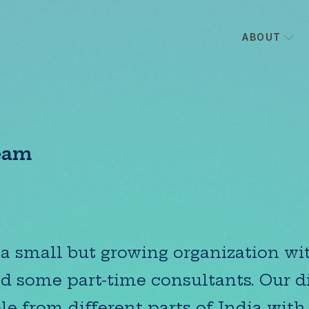
ABOUT
eam
a small but growing organization wit
nd some part-time consultants. Our d
le from different parts of India with