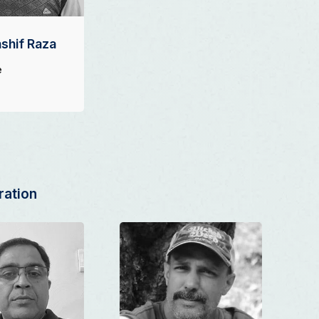
shif Raza
e
ration