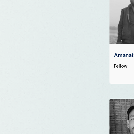
Amanat 
Fellow