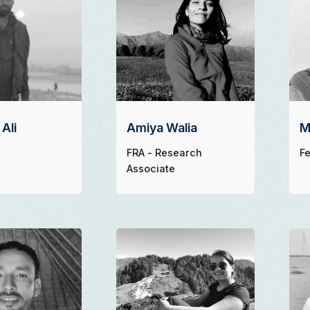
Ali
Amiya Walia
M
FRA - Research
Fe
Associate