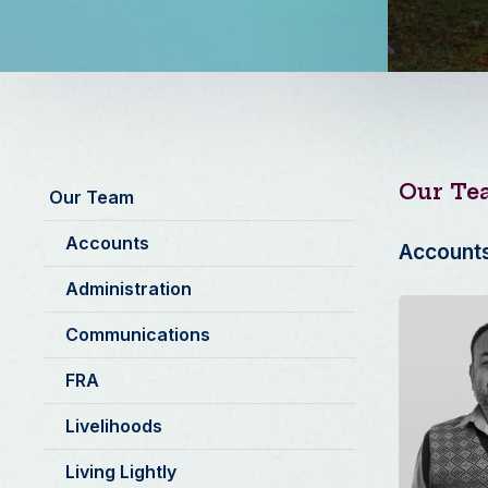
Our Te
Our Team
Accounts
Account
Administration
Communications
FRA
Livelihoods
Living Lightly