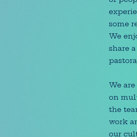
experie
some re
We enjo
share a
pastora
We are 
on mult
the tea
work an
our cul