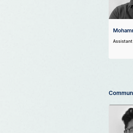
Mohamm
Assistant
Communi