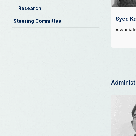
Research
Syed Ka
Steering Committee
Associat
Administ