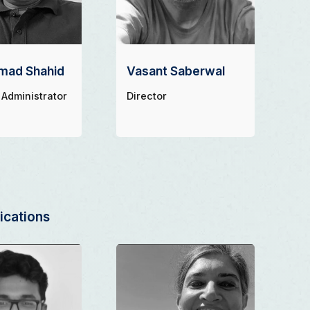
ad Shahid
Vasant Saberwal
 Administrator
Director
cations