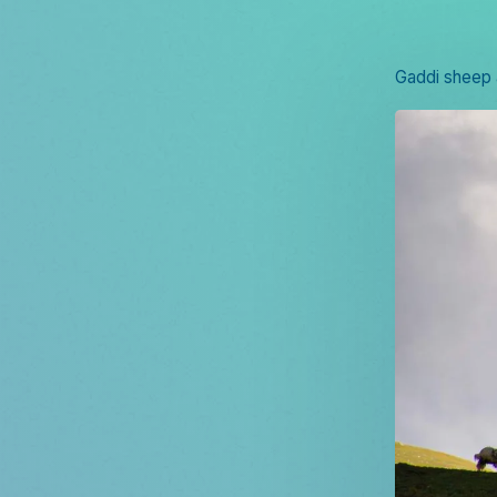
Gaddi sheep 