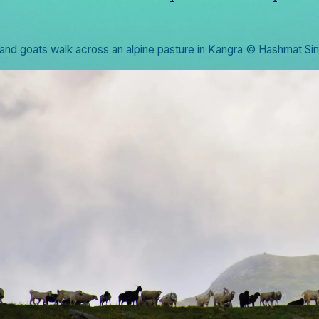
and goats walk across an alpine pasture in Kangra © Hashmat Si