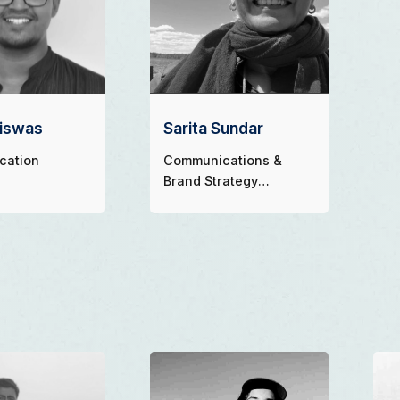
Biswas
Sarita Sundar
cation
Communications &
Brand Strategy
Consultant