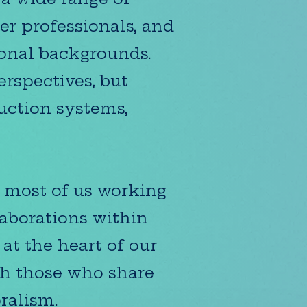
er professionals, and
ional backgrounds.
rspectives, but
duction systems,
h most of us working
laborations within
at the heart of our
th those who share
ralism.