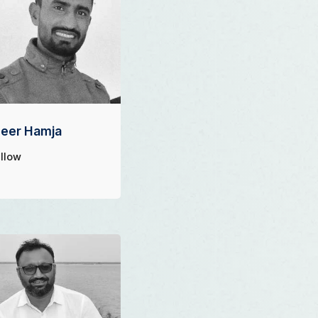
eer Hamja
llow