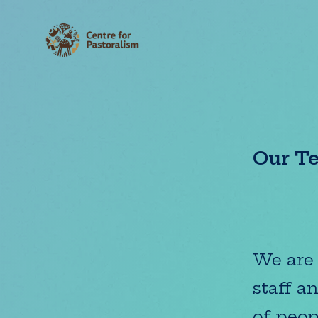
Our T
We are 
staff a
of peop