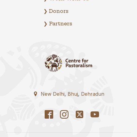
❯ Donors
❯ Partners
New Delhi
,
Bhuj
,
Dehradun