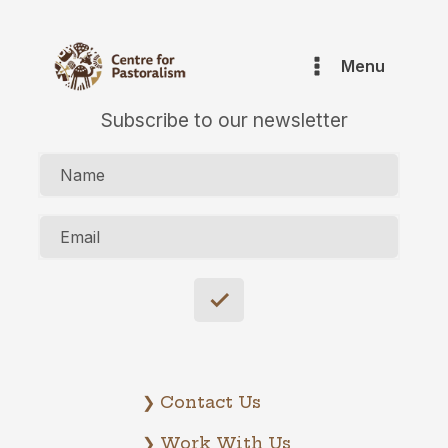
Menu
Subscribe to our newsletter
Name
Email
❯ Contact Us
❯ Work With Us