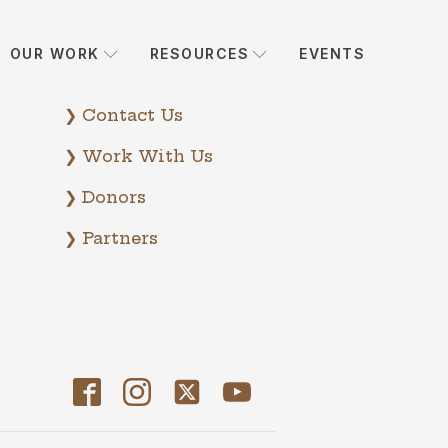
OUR WORK
RESOURCES
EVENTS
❯ Contact Us
❯ Work With Us
❯ Donors
❯ Partners