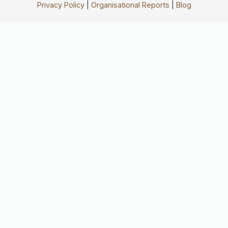
Privacy Policy
|
Organisational Reports
|
Blog