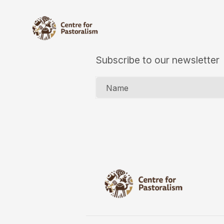
Subscribe to our newsletter
Name