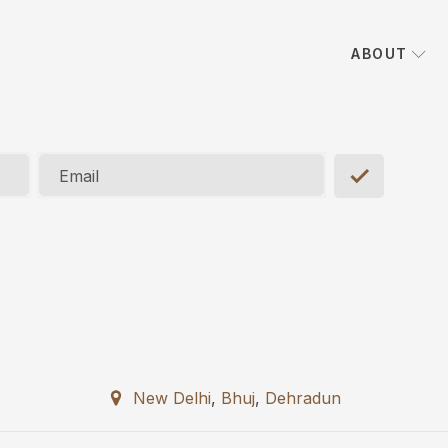
ABOUT
Email
New Delhi
,
Bhuj
,
Dehradun