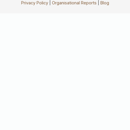
Privacy Policy
|
Organisational Reports
|
Blog