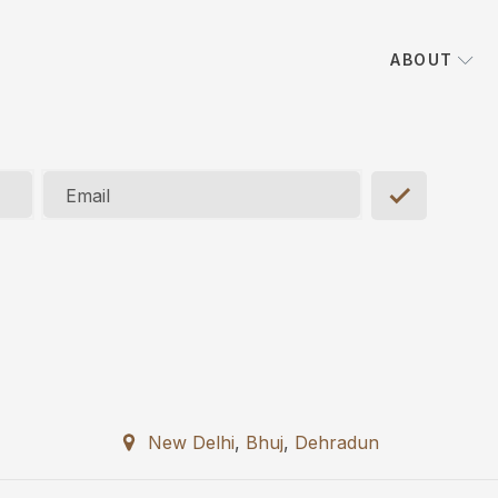
ABOUT
Email
New Delhi
,
Bhuj
,
Dehradun