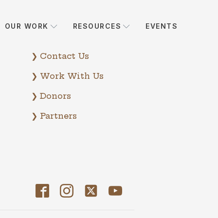
OUR WORK
RESOURCES
EVENTS
❯ Contact Us
❯ Work With Us
❯ Donors
❯ Partners