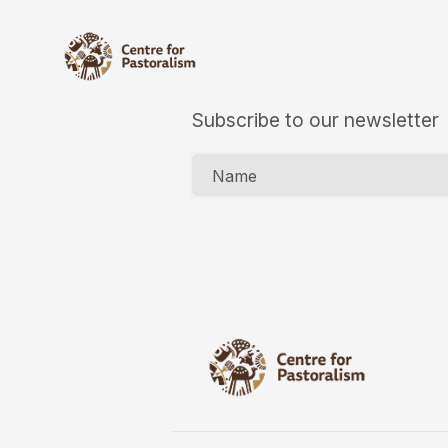
Subscribe to our newsletter
Name