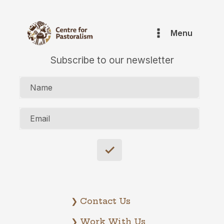
Menu
Subscribe to our newsletter
Name
Email
❯ Contact Us
❯ Work With Us