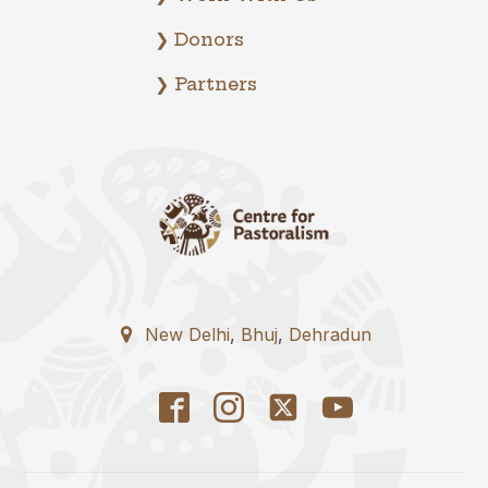
❯ Donors
❯ Partners
New Delhi
,
Bhuj
,
Dehradun