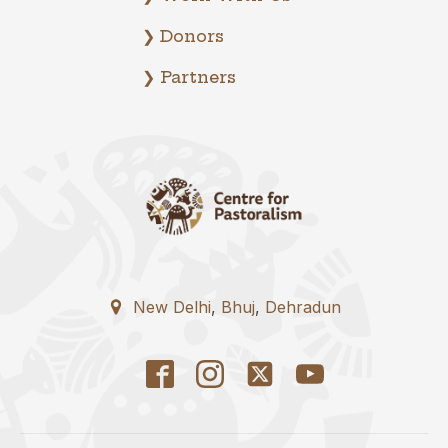
❯ Donors
❯ Partners
New Delhi
,
Bhuj
,
Dehradun