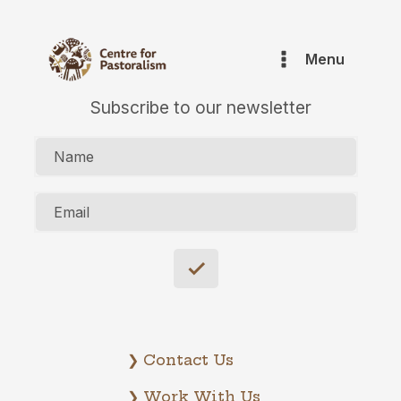
Menu
Subscribe to our newsletter
Name
Email
❯ Contact Us
❯ Work With Us