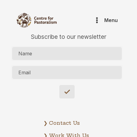
Menu
Subscribe to our newsletter
Name
Email
❯ Contact Us
❯ Work With Us