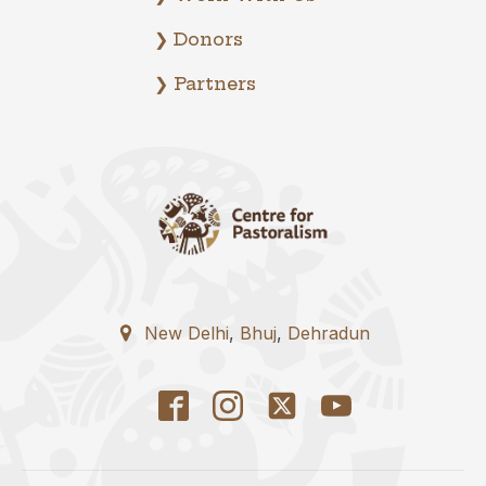
❯ Donors
❯ Partners
New Delhi
,
Bhuj
,
Dehradun